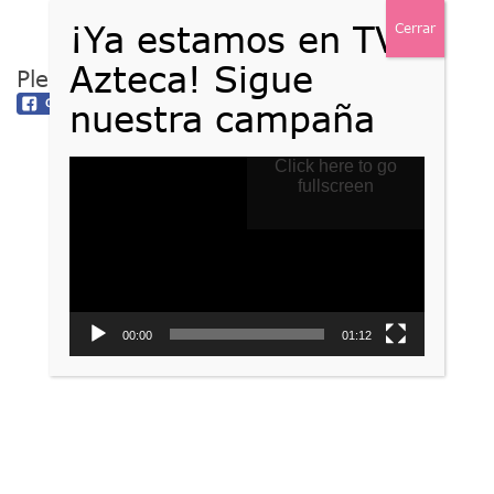
Please follow and like us:
Reproductor
Click here to go
de
fullscreen
vídeo
00:00
01:12