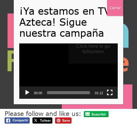
Reproductor
Click here to go
de
fullscreen
vídeo
00:00
01:12
Nuestros valores
Please follow and like us: