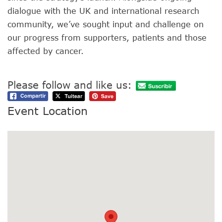
dialogue with the UK and international research
community, we’ve sought input and challenge on
our progress from supporters, patients and those
affected by cancer.
Please follow and like us:
Event Location