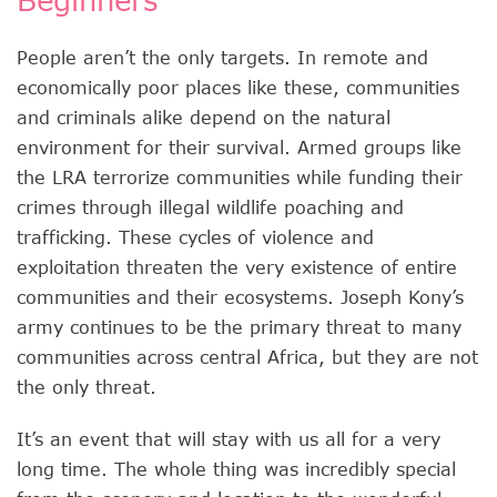
People aren’t the only targets. In remote and
economically poor places like these, communities
and criminals alike depend on the natural
environment for their survival. Armed groups like
the LRA terrorize communities while funding their
crimes through illegal wildlife poaching and
trafficking. These cycles of violence and
exploitation threaten the very existence of entire
communities and their ecosystems. Joseph Kony’s
army continues to be the primary threat to many
communities across central Africa, but they are not
the only threat.
It’s an event that will stay with us all for a very
long time. The whole thing was incredibly special