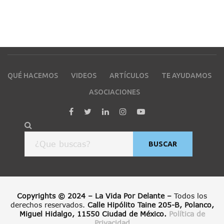
QUÉ HACEMOS
VIDEOS
ARTÍCULOS
TE AYUDAMOS
ASOCIACIONES
BUSCAR
Copyrights © 2024 – La Vida Por Delante –
Todos los
derechos reservados.
Calle Hipólito Taine 205-B, Polanco,
Miguel Hidalgo, 11550 Ciudad de México.
Política de
Privacidad