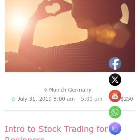
Munich Germany
July 31, 2019 8:00 am - 5:00 pm
$250
Intro to Stock Trading for
Beginners