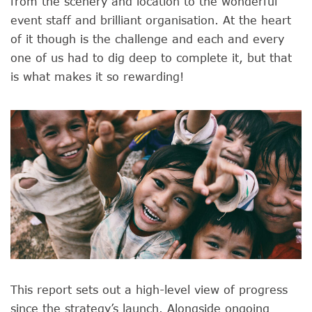
from the scenery and location to the wonderful
event staff and brilliant organisation. At the heart
of it though is the challenge and each and every
one of us had to dig deep to complete it, but that
is what makes it so rewarding!
This report sets out a high-level view of progress
since the strategy’s launch. Alongside ongoing