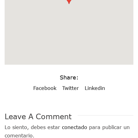
Share:
Facebook
Twitter
Linkedin
Leave A Comment
Lo siento, debes estar
conectado
para publicar un
comentario.