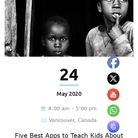
24
May
2020
8:00 am - 5:00 pm
Vancouver, Canada
Five Best Apps to Teach Kids About