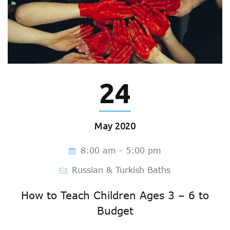
24
May
2020
8:00 am - 5:00 pm
Russian & Turkish Baths
How to Teach Children Ages 3 – 6 to
Budget