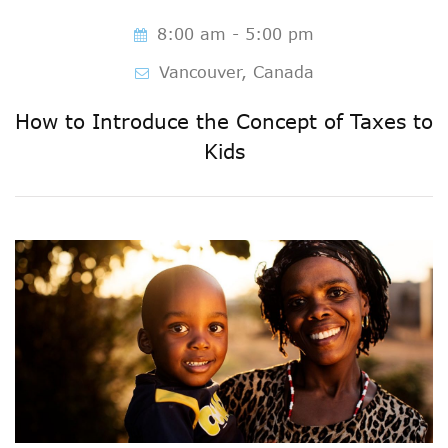
8:00 am - 5:00 pm
Vancouver, Canada
How to Introduce the Concept of Taxes to
Kids