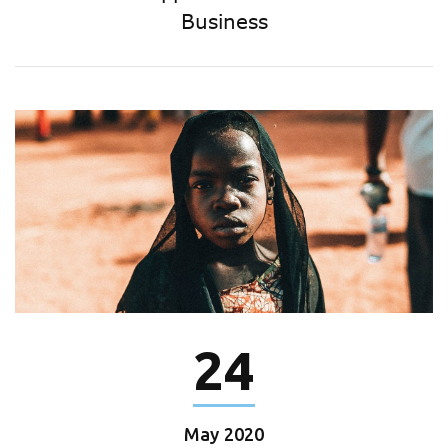
Business
24
May
2020