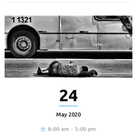
24
May
2020
8:00 am - 5:00 pm