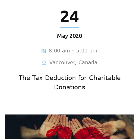
24
May
2020
8:00 am - 5:00 pm
Vancouver, Canada
The Tax Deduction for Charitable
Donations