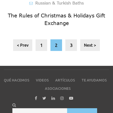
Russian & Turkish Baths
The Rules of Christmas & Holidays Gift
Exchange
1
2
3
< Prev
Next >
QUÉ HACEMOS
VIDEOS
ARTÍCULOS
TE AYUDAMOS
ASOCIACIONES