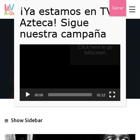
Reproductor
Click here to go
Events
de
fullscreen
vídeo
Home
Event
00:00
01:12
Show Sidebar