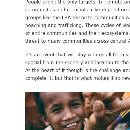
People aren’t the only targets. In remote an
communities and criminals alike depend on t
groups like the LRA terrorize communities whi
poaching and trafficking. These cycles of vi
of entire communities and their ecosystems
threat to many communities across central Af
It’s an event that will stay with us all for a
special from the scenery and location to the 
At the heart of it though is the challenge a
complete it, but that is what makes it so re