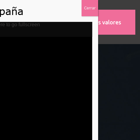
Nuestros valores
MOS
ASOCIACIONES
re to go fullscreen
idays Gift
ge