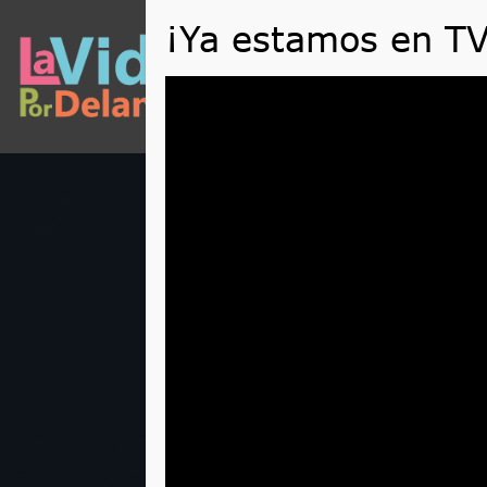
QUÉ
Reproductor
de
vídeo
The Rules