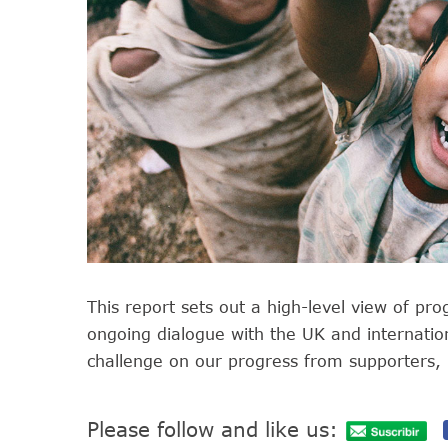
This report sets out a high-level view of pro
ongoing dialogue with the UK and internati
challenge on our progress from supporters, 
Please follow and like us: