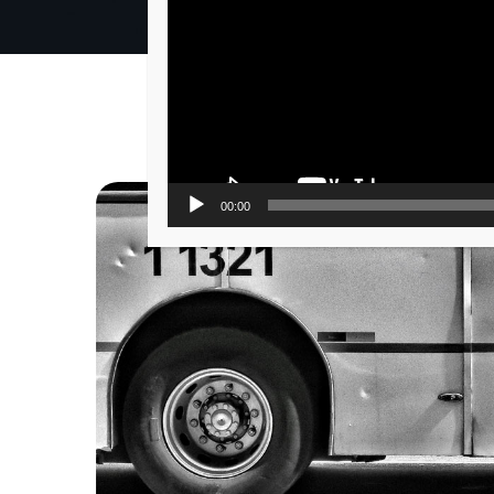
00:00