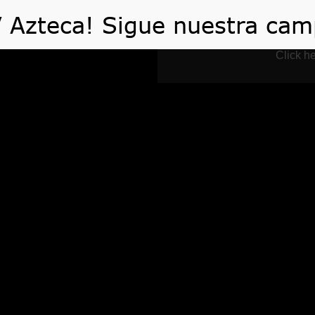
 HACEMOS
VIDEOS
ARTÍCULOS
TE AYUDA
Click he
 of Christmas & Hol
Exchange
Home
Events
The Rules of Christmas & Holidays Gift Exchan