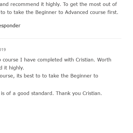
and recommend it highly. To get the most out of
t to to take the Beginner to Advanced course first.
responder
019
p course I have completed with Cristian. Worth
it highly.
ourse, its best to to take the Beginner to
is of a good standard. Thank you Cristian.