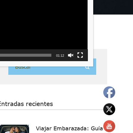
01:12
Entradas recientes
Viajar Embarazada: Guía