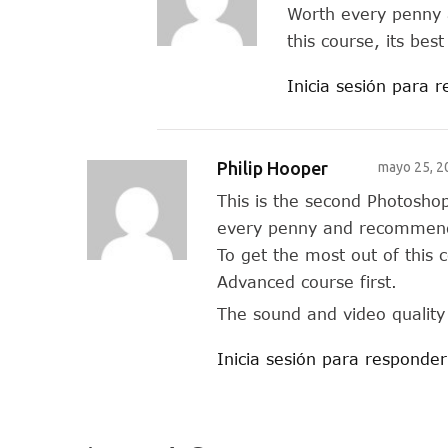
Worth every penny 
this course, its bes
Inicia sesión para 
Philip Hooper
mayo 25, 2
This is the second Photosho
every penny and recommend 
To get the most out of this c
Advanced course first.
The sound and video quality 
Inicia sesión para responder