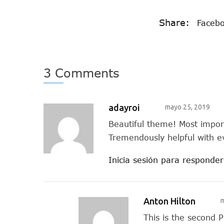
Share:
Faceb
3 Comments
adayroi
mayo 25, 2019
Beautiful theme! Most impo
Tremendously helpful with e
Inicia sesión para responder
Anton Hilton
m
This is the second 