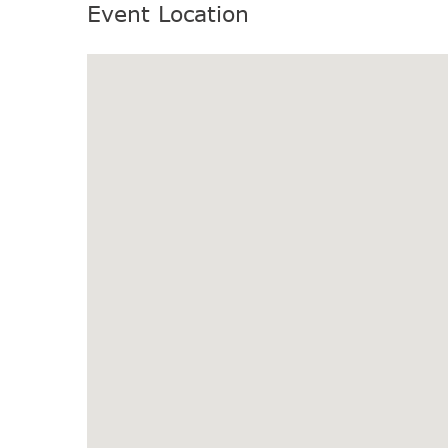
Event Location