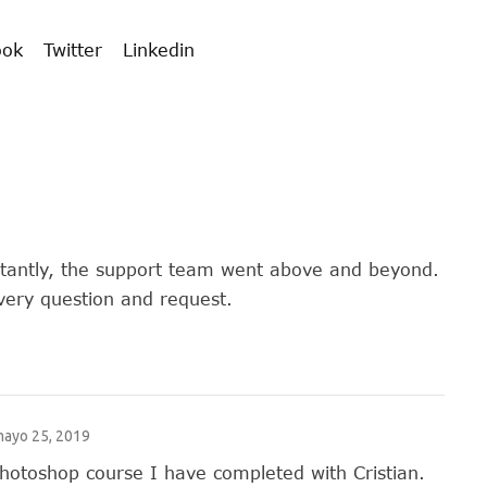
ook
Twitter
Linkedin
rtantly, the support team went above and beyond.
very question and request.
ayo 25, 2019
Photoshop course I have completed with Cristian.