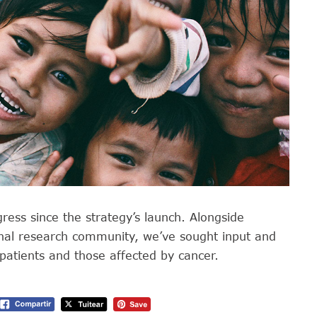
gress since the strategy’s launch. Alongside
onal research community, we’ve sought input and
patients and those affected by cancer.