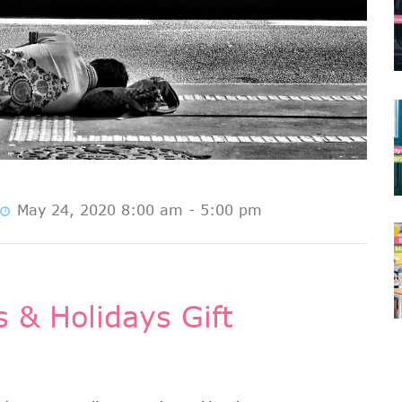
May 24, 2020 8:00 am - 5:00 pm
 & Holidays Gift