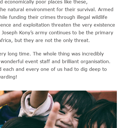
d economically poor places like these,
he natural environment for their survival. Armed
le funding their crimes through illegal wildlife
olence and exploitation threaten the very existence
. Joseph Kony’s army continues to be the primary
rica, but they are not the only threat.
 very long time. The whole thing was incredibly
wonderful event staff and brilliant organisation.
nd each and every one of us had to dig deep to
warding!