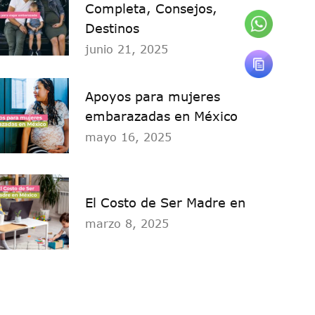
Completa, Consejos,
Destinos
junio 21, 2025
Apoyos para mujeres
embarazadas en México
mayo 16, 2025
El Costo de Ser Madre en
marzo 8, 2025