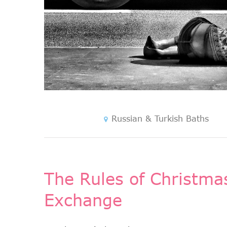
Russian & Turkish Baths
The Rules of Christmas
Exchange