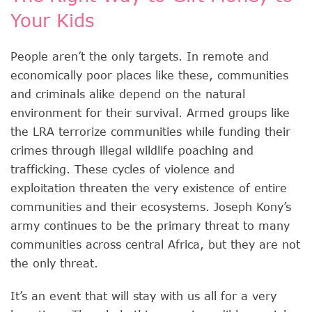
Your Kids
People aren’t the only targets. In remote and
economically poor places like these, communities
and criminals alike depend on the natural
environment for their survival. Armed groups like
the LRA terrorize communities while funding their
crimes through illegal wildlife poaching and
trafficking. These cycles of violence and
exploitation threaten the very existence of entire
communities and their ecosystems. Joseph Kony’s
army continues to be the primary threat to many
communities across central Africa, but they are not
the only threat.
It’s an event that will stay with us all for a very