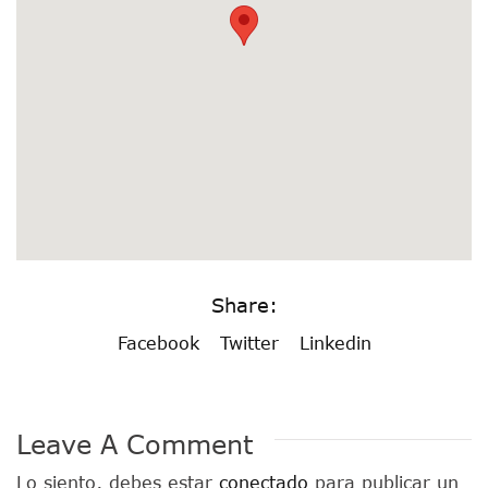
Share:
Facebook
Twitter
Linkedin
Leave A Comment
Lo siento, debes estar
conectado
para publicar un