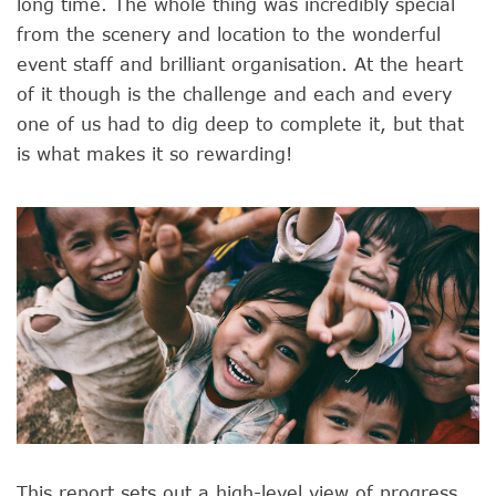
long time. The whole thing was incredibly special
from the scenery and location to the wonderful
event staff and brilliant organisation. At the heart
of it though is the challenge and each and every
one of us had to dig deep to complete it, but that
is what makes it so rewarding!
This report sets out a high-level view of progress