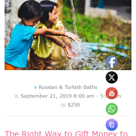
Russian & Turkish Baths
September 21, 2019 8:00 am - 5:00 pm
$250
The Right Way to Gift Money to