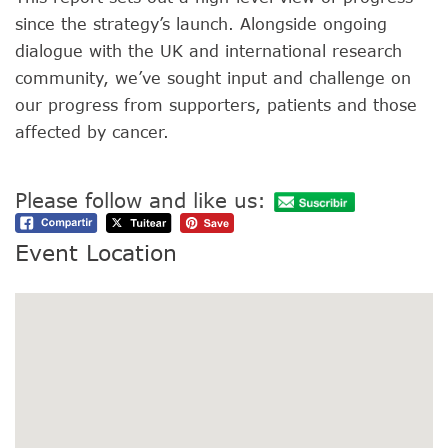
since the strategy’s launch. Alongside ongoing
dialogue with the UK and international research
community, we’ve sought input and challenge on
our progress from supporters, patients and those
affected by cancer.
Please follow and like us:
Event Location