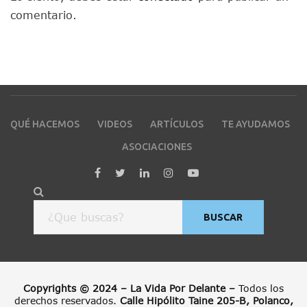
comentario.
QUÉ HACEMOS
VIDEOS
ARTÍCULOS
TE AYUDAMOS
ASOCIACIONES
BUSCAR
Copyrights © 2024 – La Vida Por Delante –
Todos los
derechos reservados.
Calle Hipólito Taine 205-B, Polanco,